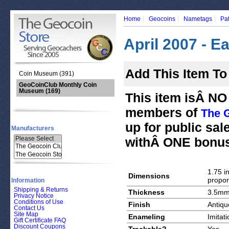
|
|
|
Home
Geocoins
Nametags
Pa
April 2007 - E
Add This Item To
Coin Museum (391)
GeoCoinClub Monthly Coin
Museum
(169)
This item isÂ NO 
members of
The 
up for public sal
Manufacturers
withÂ ONE bonus
1.75 in
Dimensions
propor
Information
Shipping & Returns
Thickness
3.5m
Privacy Notice
Conditions of Use
Finish
Antiqu
Contact Us
Site Map
Enameling
Imitat
Gift Certificate FAQ
Discount Coupons