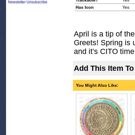
Trackable?
Yes
Newsletter Unsubscribe
Has Icon
Yes
April is a tip of t
Greets! Spring is
and it's CITO time
Add This Item To
You Might Also Like: