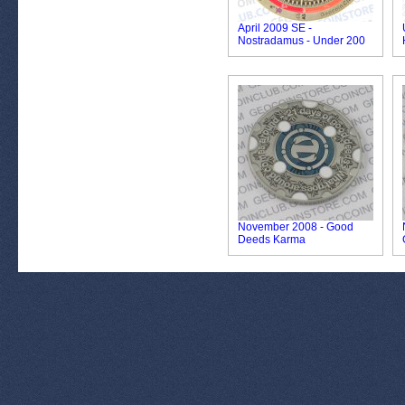
April 2009 SE -
Nostradamus - Under 200
November 2008 - Good
Deeds Karma