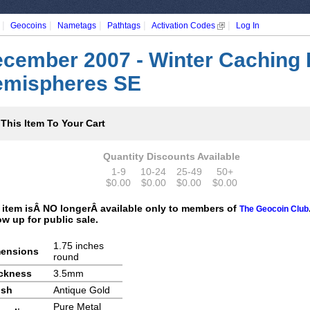
|
|
|
|
|
Geocoins
Nametags
Pathtags
Activation Codes
Log In
cember 2007 - Winter Caching 
mispheres SE
This Item To Your Cart
Quantity Discounts Available
1-9
10-24
25-49
50+
$0.00
$0.00
$0.00
$0.00
 item isÂ NO longerÂ available only to members of
The Geocoin Club
ow up for public sale.
1.75 inches
ensions
round
ckness
3.5mm
ish
Antique Gold
Pure Metal