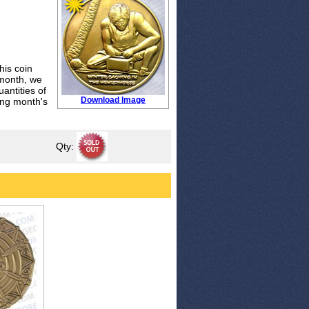
his coin
 month, we
antities of
Download Image
wing month's
Qty: