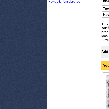
Ena
Newsletter Unsubscribe
Tra
Has
This
sale
prod
less
newsl
Add 
You