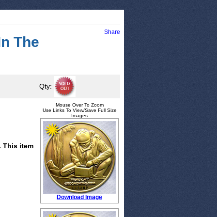
Share
In The
Qty:
Mouse Over To Zoom
Use Links To View/Save Full Size
Images
. This item
Download Image