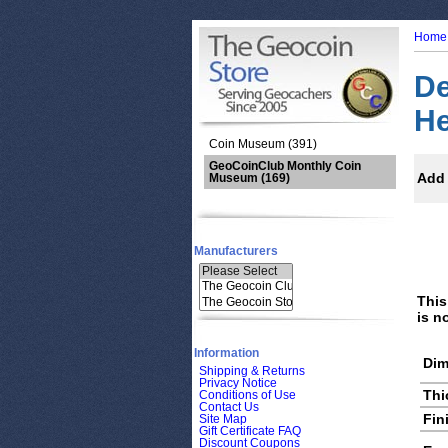
Home
De
He
Coin Museum (391)
GeoCoinClub Monthly Coin
Add 
Museum
(169)
Manufacturers
This
is n
Information
Dim
Shipping & Returns
Privacy Notice
Thi
Conditions of Use
Contact Us
Fin
Site Map
Gift Certificate FAQ
Discount Coupons