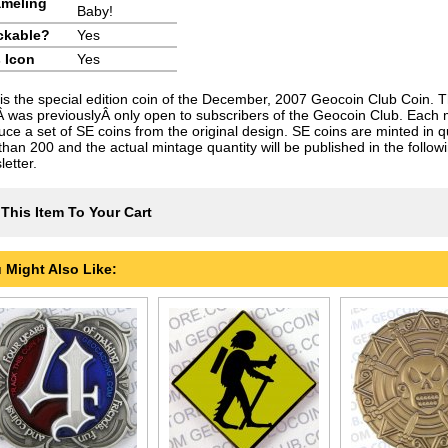
meling
Baby!
ckable?
Yes
 Icon
Yes
 is the special edition coin of the December, 2007 Geocoin Club Coin. T
Â was previouslyÂ only open to subscribers of the Geocoin Club. Each
uce a set of SE coins from the original design. SE coins are minted in qu
 than 200 and the actual mintage quantity will be published in the follo
etter.
This Item To Your Cart
 Might Also Like: