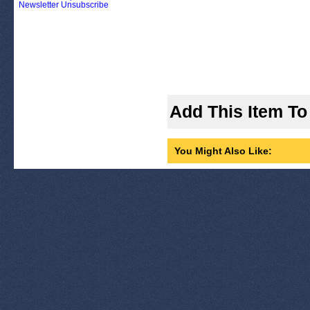
Newsletter Unsubscribe
Add This Item To
You Might Also Like: