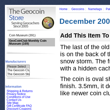
|
|
|
Home
Geocoins
Nametags
Pa
December 2005
Add This Item To
Coin Museum (391)
GeoCoinClub Monthly Coin
Museum
(169)
The last of the ol
is on the back of 
snow storm. The f
Manufacturers
with a hidden cac
The coin is oval s
finish. 3.5mm, it 
Information
Shipping & Returns
like newer coin cl
Privacy Notice
Conditions of Use
Contact Us
Site Map
Gift Certificate FAQ
Discount Coupons