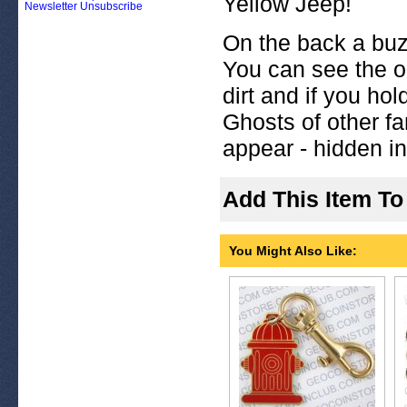
Yellow Jeep!
Newsletter Unsubscribe
On the back a buz
You can see the ol
dirt and if you hol
Ghosts of other f
appear - hidden in 
Add This Item To
You Might Also Like: