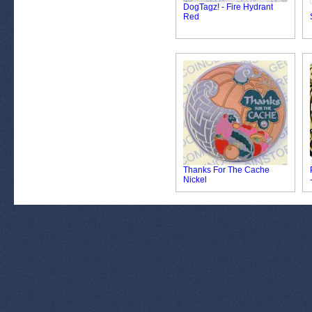
DogTagz! - Fire Hydrant
Red
Thanks For The Cache
Nickel