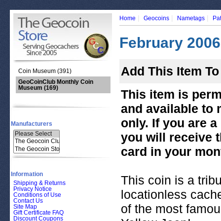
|
|
|
Home
Geocoins
Nametags
Pa
February 2006
Add This Item To
Coin Museum (391)
GeoCoinClub Monthly Coin
Museum
(169)
This item is per
and available to
only. If you are
Manufacturers
you will receive
card in your mont
Information
This coin is a tri
Shipping & Returns
Privacy Notice
locationless cache
Conditions of Use
Contact Us
of the most famou
Site Map
Gift Certificate FAQ
Discount Coupons