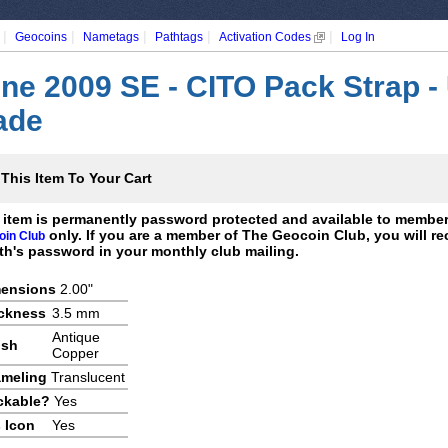
|
|
|
|
|
Geocoins
Nametags
Pathtags
Activation Codes
Log In
ne 2009 SE - CITO Pack Strap -
ade
This Item To Your Cart
 item is permanently password protected and available to membe
only. If you are a member of The Geocoin Club, you will re
oin Club
h's password in your monthly club mailing.
ensions
2.00"
ckness
3.5 mm
Antique
ish
Copper
meling
Translucent
ckable?
Yes
 Icon
Yes