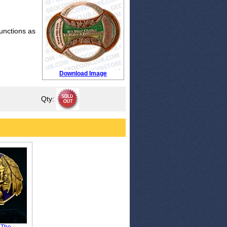
functions as
Download Image
Qty: