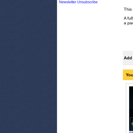
Newsletter Unsubscribe
This
A fu
a pa
Add 
You