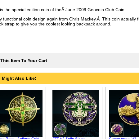
 is the special edition coin of theÂ June 2009 Geocoin Club Coin.
lly functional coin design again from Chris Mackey.Â This coin actually 
ck strap to give you the coolest looking backpack around.
This Item To Your Cart
 Might Also Like: