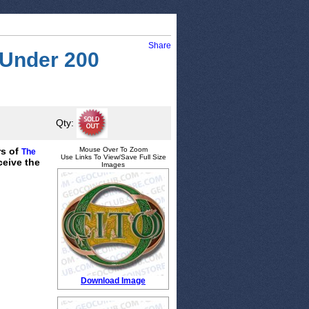
Share
 Under 200
Qty:
rs of
Mouse Over To Zoom
The
Use Links To View/Save Full Size
ceive the
Images
Download Image