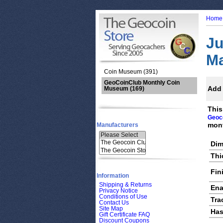
Home
Ju
M
Coin Museum (391)
GeoCoinClub Monthly Coin
Add 
Museum
(169)
This
Geoc
mont
Manufacturers
Dim
Thi
Fin
Information
Shipping & Returns
Ena
Privacy Notice
Conditions of Use
Tra
Contact Us
Site Map
Has
Gift Certificate FAQ
Discount Coupons