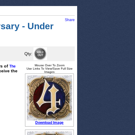
Share
sary - Under
Qty:
rs of
Mouse Over To Zoom
The
Use Links To View/Save Full Size
ceive the
Images
Download Image