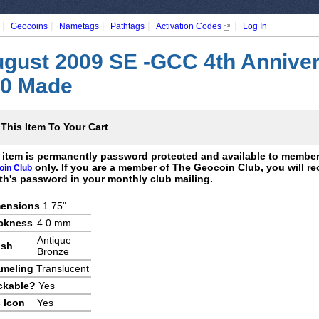
|
|
|
|
|
Geocoins
Nametags
Pathtags
Activation Codes
Log In
gust 2009 SE -GCC 4th Anniver
0 Made
This Item To Your Cart
 item is permanently password protected and available to membe
only. If you are a member of The Geocoin Club, you will re
oin Club
h's password in your monthly club mailing.
ensions
1.75"
ckness
4.0 mm
Antique
ish
Bronze
meling
Translucent
ckable?
Yes
 Icon
Yes