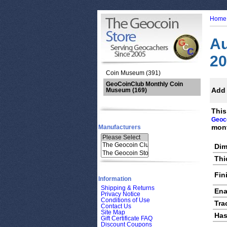
Home
Au
20
Coin Museum (391)
GeoCoinClub Monthly Coin
Add 
Museum
(169)
This
Geoc
mont
Manufacturers
Dim
Thi
Fin
Information
Shipping & Returns
Ena
Privacy Notice
Conditions of Use
Tra
Contact Us
Site Map
Has
Gift Certificate FAQ
Discount Coupons