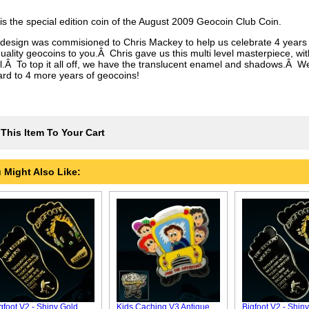
 is the special edition coin of the August 2009 Geocoin Club Coin.
 design was commisioned to Chris Mackey to help us celebrate 4 years 
uality geocoins to you.Â Chris gave us this multi level masterpiece, wit
il.Â To top it all off, we have the translucent enamel and shadows.Â We
ard to 4 more years of geocoins!
This Item To Your Cart
 Might Also Like:
gfoot V2 - Shiny Gold
Kids Caching V3 Antique
Bigfoot V2 - Shiny