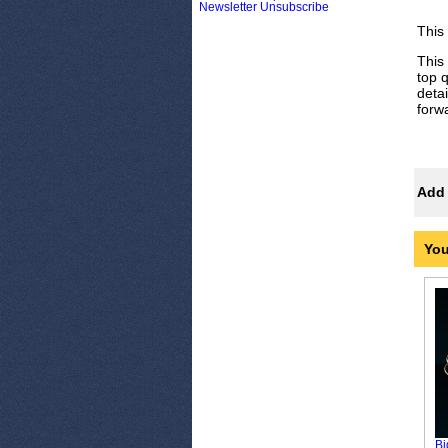
Newsletter Unsubscribe
This
This
top q
deta
forw
Add 
You
Bi