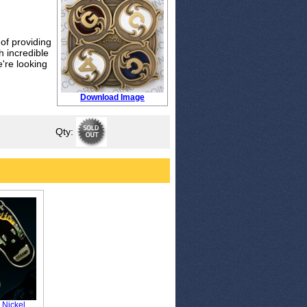
of providing
h incredible
're looking
Download Image
Qty:
 Nickel