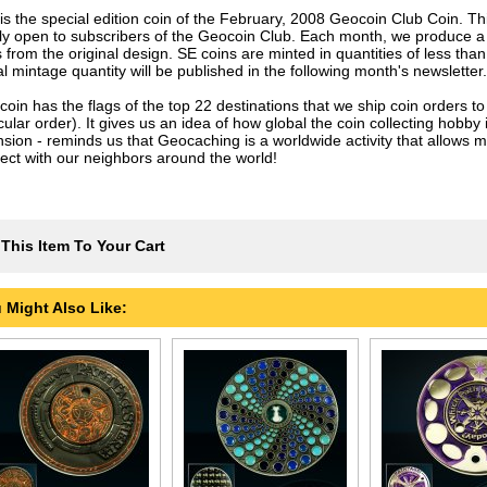
 is the special edition coin of the February, 2008 Geocoin Club Coin. Th
nly open to subscribers of the Geocoin Club. Each month, we produce a
 from the original design. SE coins are minted in quantities of less tha
l mintage quantity will be published in the following month's newsletter.
coin has the flags of the top 22 destinations that we ship coin orders to
cular order). It gives us an idea of how global the coin collecting hobby
nsion - reminds us that Geocaching is a worldwide activity that allows m
ect with our neighbors around the world!
This Item To Your Cart
 Might Also Like: