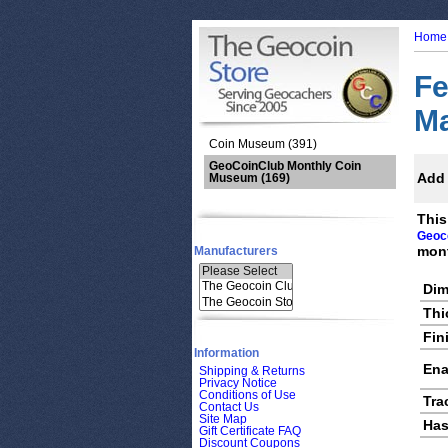
Home
Fe
M
Coin Museum (391)
GeoCoinClub Monthly Coin
Add 
Museum
(169)
This
Geoc
mont
Manufacturers
Dim
Thi
Fin
Information
Ena
Shipping & Returns
Privacy Notice
Conditions of Use
Tra
Contact Us
Site Map
Has
Gift Certificate FAQ
Discount Coupons