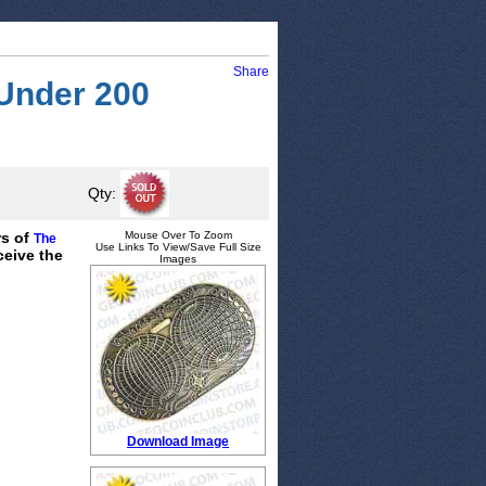
Share
 Under 200
Qty:
rs of
Mouse Over To Zoom
The
Use Links To View/Save Full Size
ceive the
Images
Download Image