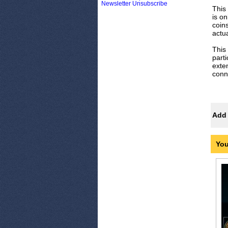
Newsletter Unsubscribe
This
is o
coins
actua
This 
parti
exte
conn
Add 
You