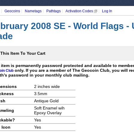
|
|
|
|
|
Geocoins
Nametags
Pathtags
Activation Codes
Log In
bruary 2008 SE - World Flags -
ade
This Item To Your Cart
 item is permanently password protected and available to membe
only. If you are a member of The Geocoin Club, you will re
oin Club
h's password in your monthly club mailing.
ensions
2 inches wide
ckness
3.5mm
ish
Antique Gold
Soft Enamel wih
meling
Epoxy Overlay
ckable?
Yes
 Icon
Yes