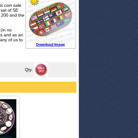
is coin sale
 set of SE
n 200 and the
 (in no
 is and as an
any of us to
Download Image
Qty: