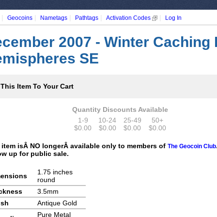
|
|
|
|
|
Geocoins
Nametags
Pathtags
Activation Codes
Log In
cember 2007 - Winter Caching 
mispheres SE
This Item To Your Cart
Quantity Discounts Available
1-9
10-24
25-49
50+
$0.00
$0.00
$0.00
$0.00
 item isÂ NO longerÂ available only to members of
The Geocoin Club
ow up for public sale.
1.75 inches
ensions
round
ckness
3.5mm
ish
Antique Gold
Pure Metal