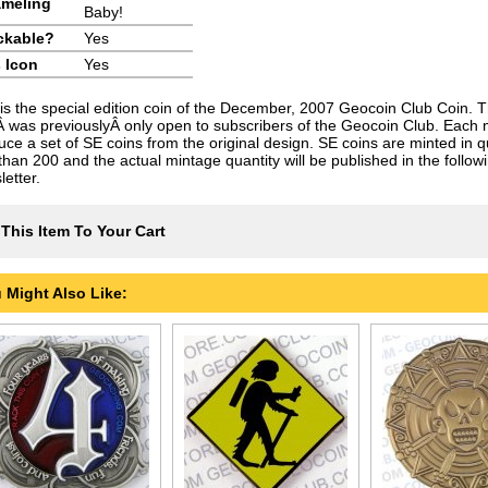
meling
Baby!
ckable?
Yes
 Icon
Yes
 is the special edition coin of the December, 2007 Geocoin Club Coin. T
Â was previouslyÂ only open to subscribers of the Geocoin Club. Each
uce a set of SE coins from the original design. SE coins are minted in qu
 than 200 and the actual mintage quantity will be published in the follo
etter.
This Item To Your Cart
 Might Also Like: