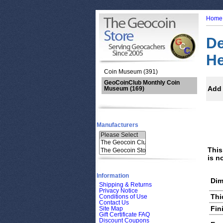
Home
De
He
Coin Museum (391)
GeoCoinClub Monthly Coin
Add 
Museum
(169)
Manufacturers
This
is n
Information
Dim
Shipping & Returns
Privacy Notice
Thi
Conditions of Use
Contact Us
Fin
Site Map
Gift Certificate FAQ
Discount Coupons