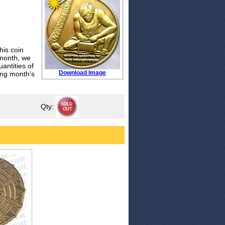
his coin
 month, we
antities of
Download Image
wing month's
Qty: