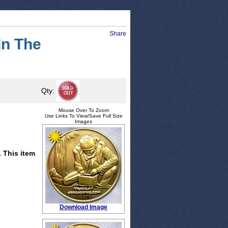
Share
In The
Qty:
Mouse Over To Zoom
Use Links To View/Save Full Size
Images
. This item
Download Image