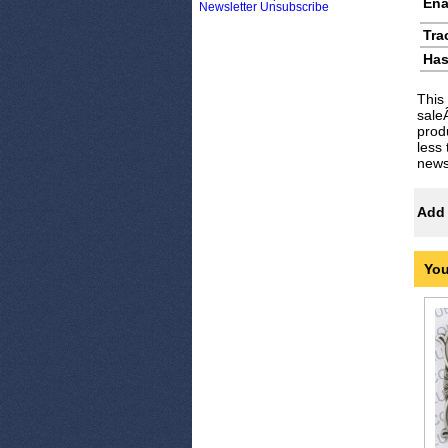
Ena
Newsletter Unsubscribe
Tra
Has
This
sale
prod
less
newsl
Add 
You