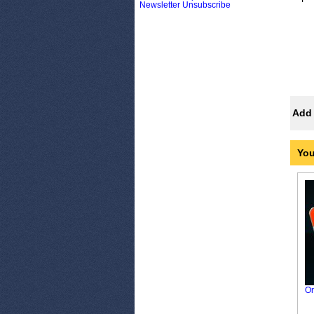
Newsletter Unsubscribe
Add 
You
Or