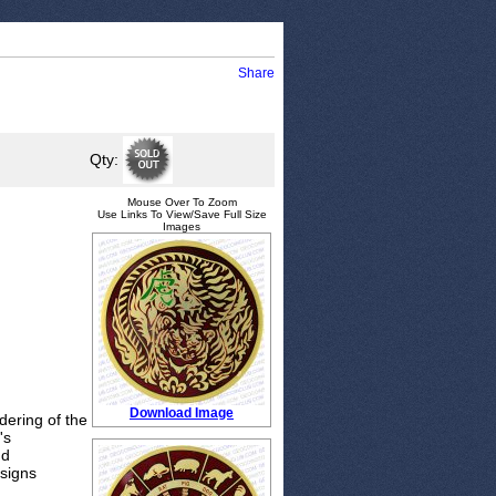
Share
Qty:
Mouse Over To Zoom
Use Links To View/Save Full Size
Images
Download Image
ering of the
's
nd
 signs