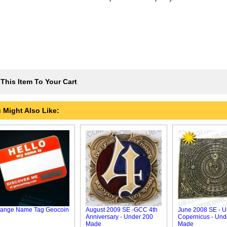
This Item To Your Cart
 Might Also Like:
ange Name Tag Geocoin
August 2009 SE -GCC 4th
June 2008 SE - U
Anniversary - Under 200
Copernicus - Und
Made
Made