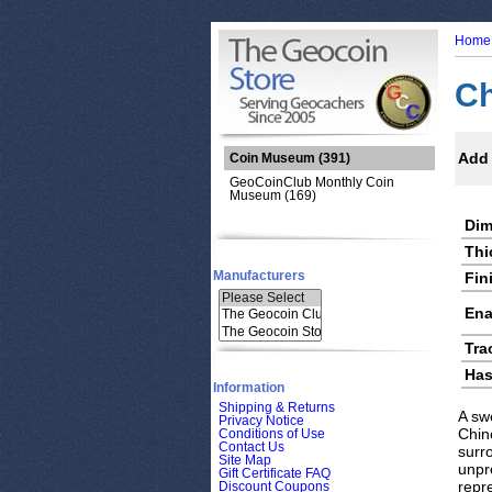
Home
Ch
Add 
Coin Museum
(391)
GeoCoinClub Monthly Coin
Museum (169)
Dim
Thi
Manufacturers
Fin
Ena
Tra
Has
Information
Shipping & Returns
A sw
Privacy Notice
Chine
Conditions of Use
Contact Us
surr
Site Map
unpre
Gift Certificate FAQ
repre
Discount Coupons