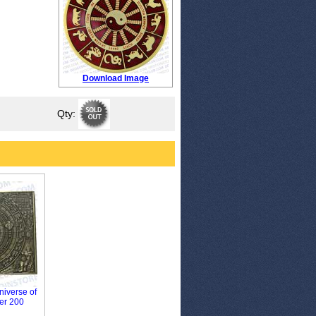
Download Image
Qty:
niverse of
er 200