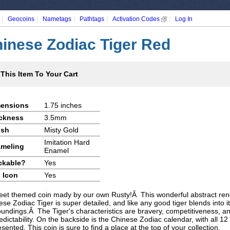
|
|
|
|
|
Geocoins
Nametags
Pathtags
Activation Codes
Log In
inese Zodiac Tiger Red
This Item To Your Cart
ensions
1.75 inches
ckness
3.5mm
ish
Misty Gold
Imitation Hard
meling
Enamel
ckable?
Yes
 Icon
Yes
eet themed coin mady by our own Rusty!Â This wonderful abstract rend
se Zodiac Tiger is super detailed, and like any good tiger blends into it
oundings.Â The Tiger's characteristics are bravery, competitiveness, a
dictability. On the backside is the Chinese Zodiac calendar, with all 12
sented. This coin is sure to find a place at the top of your collection.