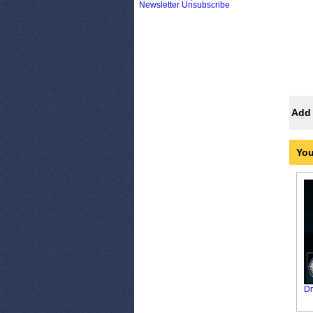
Newsletter Unsubscribe
Add 
You
Dr