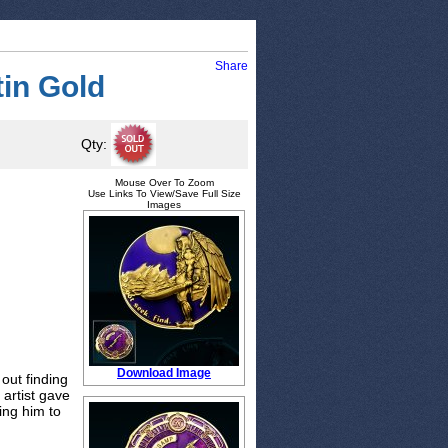
Share
tin Gold
Qty:
Mouse Over To Zoom
Use Links To View/Save Full Size
Images
Download Image
out finding
 artist gave
ing him to