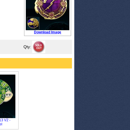
Download Image
Qty:
3 V2 -
el