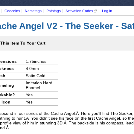
|
|
|
|
|
Geocoins
Nametags
Pathtags
Activation Codes
Log In
che Angel V2 - The Seeker - Sa
This Item To Your Cart
ensions
1.75inches
ckness
4.0mm
ish
Satin Gold
Imitation Hard
meling
Enamel
ckable?
Yes
 Icon
Yes
second in our series of the Cache Angel.Â Here you'll find The Seeker, 
thing to hunt.Â You didn't see his face on the first Cache Angel, so the
 profile view of him in stunning 3D.Â The backside is his compass, lead
find.Â