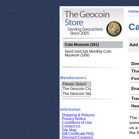
Home
Ca
Add 
Coin Museum
(391)
GeoCoinClub Monthly Coin
Museum (169)
Dim
Thi
Manufacturers
Fin
Ena
Tra
Has
Information
Shipping & Returns
The 
Privacy Notice
some
Conditions of Use
Contact Us
us a
Site Map
the 
Gift Certificate FAQ
Discount Coupons