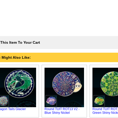
This Item To Your Cart
 Might Also Like:
agon Tails Glacier
Round TUIT ROT13 V2 -
Round TUIT ROT1
Blue Shiny Nickel
Green Shiny Nick