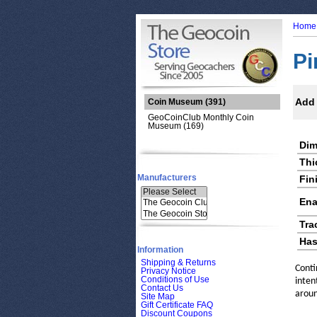
Home
Pi
Add 
Coin Museum
(391)
GeoCoinClub Monthly Coin
Museum (169)
Dim
Thi
Manufacturers
Fin
Ena
Tra
Has
Information
Shipping & Returns
Conti
Privacy Notice
Conditions of Use
inten
Contact Us
aroun
Site Map
Gift Certificate FAQ
Discount Coupons