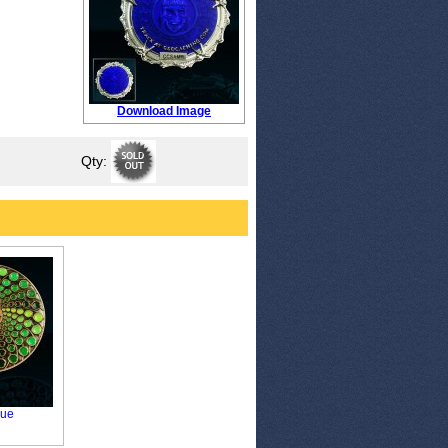
Download Image
Qty:
que