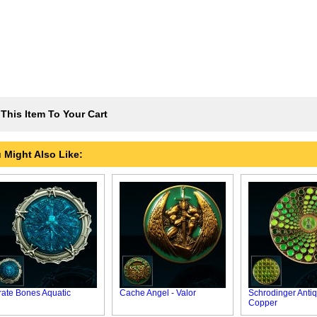
This Item To Your Cart
 Might Also Like:
rate Bones Aquatic
Cache Angel - Valor
Schrodinger Anti
Copper