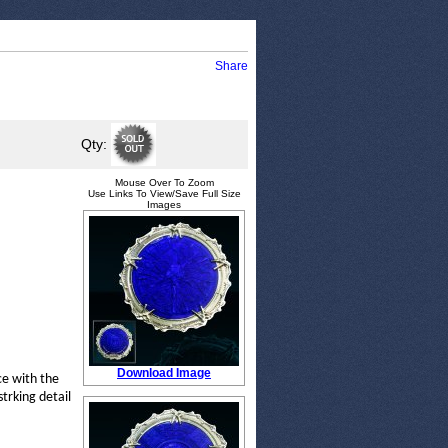
Share
Qty:
Mouse Over To Zoom
Use Links To View/Save Full Size
Images
Download Image
ce with the
strking detail