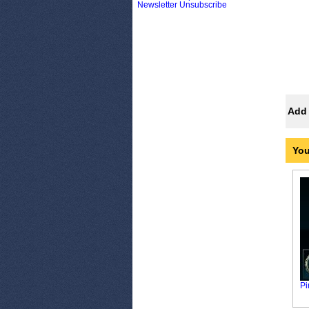
Newsletter Unsubscribe
Add 
You
Pi