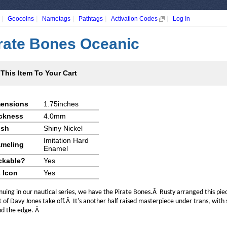
|
|
|
|
|
Geocoins
Nametags
Pathtags
Activation Codes
Log In
rate Bones Oceanic
This Item To Your Cart
ensions
1.75inches
ckness
4.0mm
ish
Shiny Nickel
Imitation Hard
meling
Enamel
ckable?
Yes
 Icon
Yes
nuing in our nautical series, we have the Pirate Bones.Â Rusty arranged this pie
t of Davy Jones take off.Â It's another half raised masterpiece under trans, with 
d the edge. Â